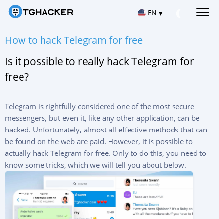
EN
▾
Русский
How to hack Telegram for free
HACK TELEGRAM MESSAGES
Read Telegram messages
Is it possible to really hack Telegram for
Español
HACK IOS TELEGRAM ACCOUNT
free?
Hacking apps for iPhone
Français
HACK TELEGRAM ON ANDROID
Hacking apps for Android
Telegram is rightfully considered one of the most secure
中文
messengers, but even it, like any other application, can be
REPAIR TELEGRAM ACCOUNT
hacked. Unfortunately, almost all effective methods that can
Türkçe
Recover deleted chat
be found on the web are paid. However, it is possible to
LOCATION VIA TELEGRAM
actually hack Telegram for free. Only to do this, you need to
हिन्दी
Find out where the user is
know some tricks, which we will tell you about below.
TRACK TELEGRAM ACTIVITY
Portuguese (Brazil)
Telegram Tracking App
Italiano
HACK TELEGRAM CHANNEL
Group chat hack app