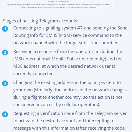
Stages of hacking Telegram accounts:
Connecting to signaling system #7 and sending the Send
Routing Info for SM (SRI4SM) service command to the
network channel with the target subscriber number.
Receiving a response from the operator, including the
IMSI (International Mobile Subscriber Identity) and the
MSC address, at which the desired network user is
currently connected.
Changing the existing address in the billing system to
your own (similarly, the address in the network changes
during a flight to another country, so this action is not
considered incorrect by cellular operators).
Requesting a verification code from the Telegram server
to activate the desired account and intercepting a
message with this information (after receiving the code,