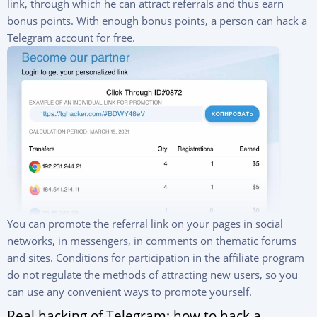
link, through which he can attract referrals and thus earn
bonus points. With enough bonus points, a person can hack a
Telegram account for free.
You can promote the referral link on your pages in social
networks, in messengers, in comments on thematic forums
and sites. Conditions for participation in the affiliate program
do not regulate the methods of attracting new users, so you
can use any convenient ways to promote yourself.
Real hacking of Telegram: how to hack a