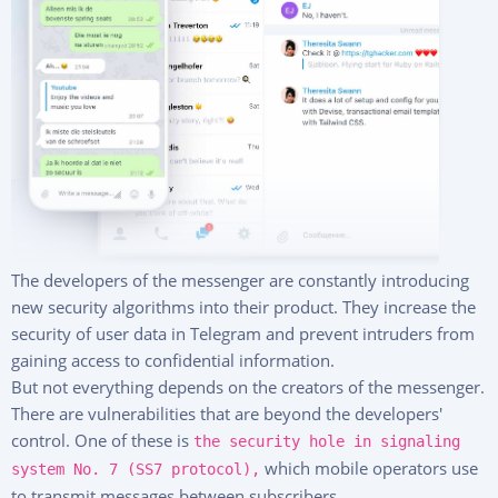
Deutsch
Pricing
About Us
FAQ
Features
Affiliate Program
Reviews
The developers of the messenger are constantly introducing
new security algorithms into their product. They increase the
security of user data in Telegram and prevent intruders from
gaining access to confidential information.
But not everything depends on the creators of the messenger.
There are vulnerabilities that are beyond the developers'
control. One of these is
the security hole in signaling
which mobile operators use
system No. 7 (SS7 protocol),
to transmit messages between subscribers.