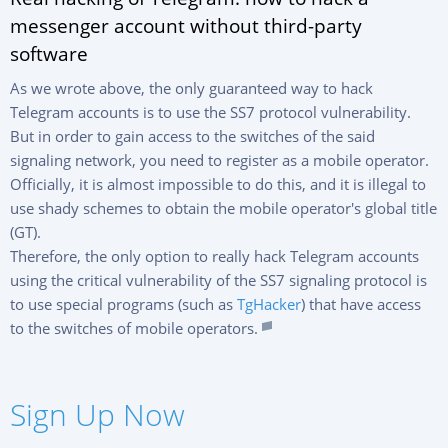
messenger account without third-party
software
As we wrote above, the only guaranteed way to hack
Telegram accounts is to use the SS7 protocol vulnerability.
But in order to gain access to the switches of the said
signaling network, you need to register as a mobile operator.
Officially, it is almost impossible to do this, and it is illegal to
use shady schemes to obtain the mobile operator's global title
(GT).
Therefore, the only option to really hack Telegram accounts
using the critical vulnerability of the SS7 signaling protocol is
to use special programs (such as
TgHacker
) that have access
to the switches of mobile operators.
SIGN UP NOW
Sign Up Now
Русский
Español