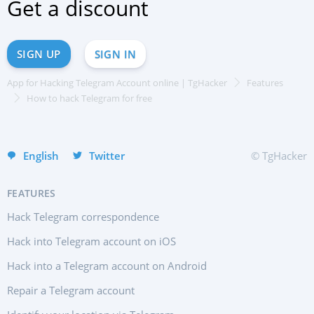
Get a discount
Français
中文
Türkçe
SIGN UP
SIGN IN
हिन्दी
App for Hacking Telegram Account online | TgHacker
Features
Portuguese (Brazil)
How to hack Telegram for free
Italiano
Deutsch
English
Twitter
© TgHacker
FEATURES
Hack Telegram correspondence
Hack into Telegram account on iOS
Hack into a Telegram account on Android
Repair a Telegram account