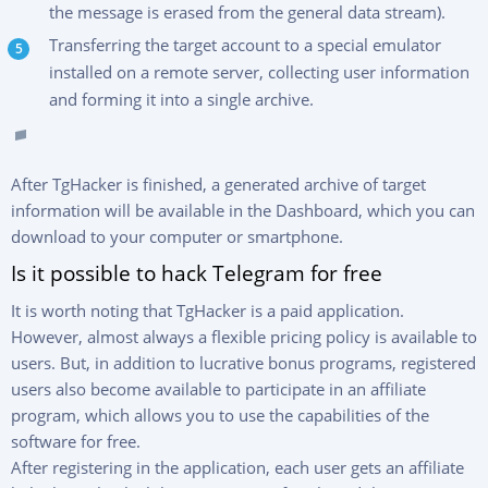
the message is erased from the general data stream).
Transferring the target account to a special emulator
installed on a remote server, collecting user information
and forming it into a single archive.
After TgHacker is finished, a generated archive of target
information will be available in the Dashboard, which you can
download to your computer or smartphone.
Is it possible to hack Telegram for free
It is worth noting that TgHacker is a paid application.
However, almost always a flexible pricing policy is available to
users. But, in addition to lucrative bonus programs, registered
users also become available to participate in an affiliate
program, which allows you to use the capabilities of the
software for free.
After registering in the application, each user gets an affiliate