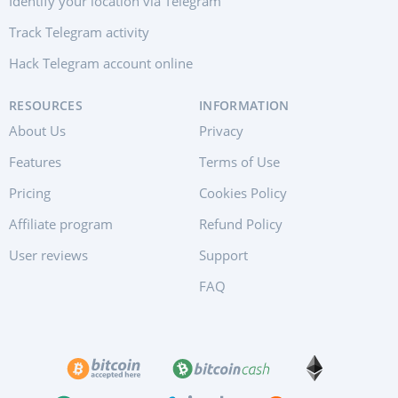
Identify your location via Telegram
Track Telegram activity
Hack Telegram account online
RESOURCES
INFORMATION
About Us
Privacy
Features
Terms of Use
Pricing
Cookies Policy
Affiliate program
Refund Policy
User reviews
Support
FAQ