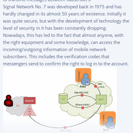
Signal Network No. 7 was developed back in 1975 and has
hardly changed in its almost 50 years of existence. Initially it
was quite secure, but with the development of technology the
level of security in it has been constantly dropping.
Nowadays, this has led to the fact that almost anyone, with
the right equipment and some knowledge, can access the
incoming/outgoing information of mobile network
subscribers. This includes the verification codes that
messengers send to confirm the right to log in to the account.