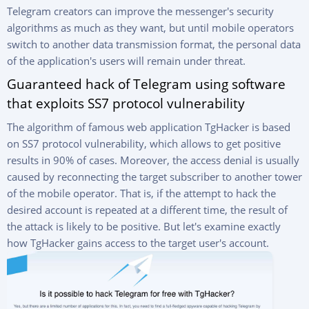
Telegram creators can improve the messenger's security
algorithms as much as they want, but until mobile operators
switch to another data transmission format, the personal data
of the application's users will remain under threat.
Guaranteed hack of Telegram using software
that exploits SS7 protocol vulnerability
The algorithm of famous web application TgHacker is based
on SS7 protocol vulnerability, which allows to get positive
results in 90% of cases. Moreover, the access denial is usually
caused by reconnecting the target subscriber to another tower
of the mobile operator. That is, if the attempt to hack the
desired account is repeated at a different time, the result of
the attack is likely to be positive. But let's examine exactly
how TgHacker gains access to the target user's account.