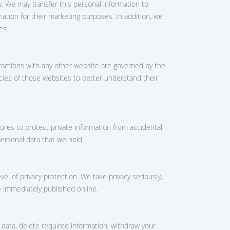
w. We may transfer this personal information to
mation for their marketing purposes. In addition, we
es.
eractions with any other website are governed by the
icies of those websites to better understand their
ures to protect private information from accidental
personal data that we hold.
l of privacy protection. We take privacy seriously,
e immediately published online.
data, delete required information, withdraw your