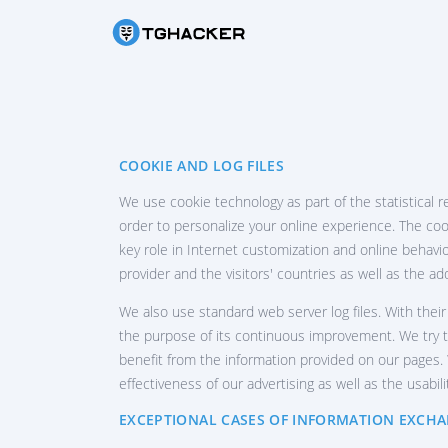
HAC
Rea
HAC
COOKIE AND LOG FILES
Hac
We use cookie technology as part of the statistical r
HA
order to personalize your online experience. The cook
Hac
key role in Internet customization and online behavio
RE
provider and the visitors' countries as well as the a
Rec
We also use standard web server log files. With their
LO
the purpose of its continuous improvement. We try to
Fi
benefit from the information provided on our pages. W
effectiveness of our advertising as well as the usabili
TR
Te
EXCEPTIONAL CASES OF INFORMATION EXCH
H