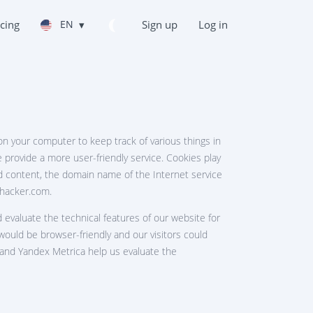
icing
EN
▾
Sign up
Log in
 on your computer to keep track of various things in
e provide a more user-friendly service. Cookies play
ded content, the domain name of the Internet service
tghacker.com.
 evaluate the technical features of our website for
would be browser-friendly and our visitors could
s and Yandex Metrica help us evaluate the