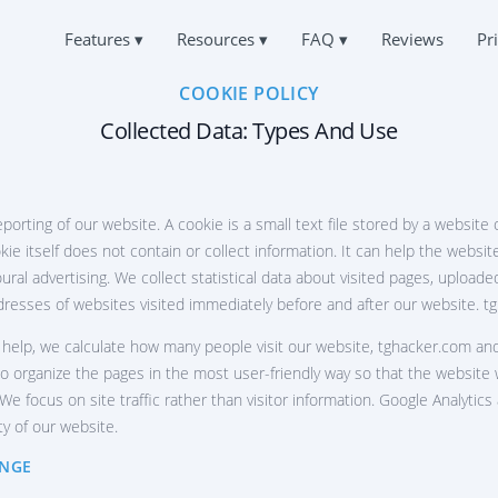
Features
▾
Resources
▾
FAQ
▾
Reviews
Pr
COOKIE POLICY
Русский
K TELEGRAM MESSAGES
FAQ
ABOUT US
Español
d Telegram messages
Collected Data: Types And Use
Frequently Asked Questions
Français
PRIVACY
中文
K IOS TELEGRAM ACCOUNT
SUPPORT
Türkçe
TERMS OF USE
king apps for iPhone
Always online and ready to answer
हिन्दी
eporting of our website. A cookie is a small text file stored by a website
COOKIES POLICY
Portuguese (Brazil)
CK TELEGRAM ON ANDROID
USER REVIEWS
ie itself does not contain or collect information. It can help the websit
Italiano
king apps for Android
Your requests and comments
AFFILIATE PROGRAM
ural advertising. We collect statistical data about visited pages, uploa
Deutsch
PAIR TELEGRAM ACCOUNT
ddresses of websites visited immediately before and after our website. ‌
FEATURES
over deleted chat
 help, we calculate how many people visit our website, ‌tghacker.com and
CATION VIA TELEGRAM
 organize the pages in the most user-friendly way so that the website 
How to hack a Telegram channel
nd out where the user is
e focus on site traffic rather than visitor information. Google Analytic
How to hack Telegram for free
ty of our website.
ACK TELEGRAM ACTIVITY
How to recover a hacked Telegram group
legram Tracking App
ANGE
ACK TELEGRAM CHANNEL