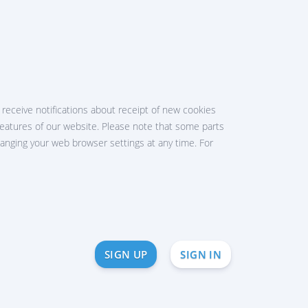
receive notifications about receipt of new cookies
he features of our website. Please note that some parts
hanging your web browser settings at any time. For
SIGN UP
SIGN IN