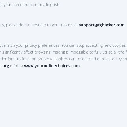
e your name from our mailing lists.
cy, please do not hesitate to get in touch at
support@tghacker.com
t match your privacy preferences. You can stop accepting new cookies, 
 significantly affect browsing, making it impossible to fully utilize all t
rder for it to function properly. Cookies can be deleted or rejected by c
s.org
и / или
www.youronlinechoices.com
.