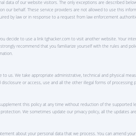
nal data of our website visitors. The only exceptions are described belo
oup chat hack app
 on our behalf. These service providers are not allowed to use this infor
uired by law or in response to a request from law enforcement authoriti
ou decide to use a link ‌tghacker.com to visit another website. Your int
e strongly recommend that you familiarize yourself with the rules and pol
mation.
e to us. We take appropriate administrative, technical and physical meas
d disclosure or access, use and all the other illegal forms of processing 
upplement this policy at any time without reduction of the supported leve
a protection. We sometimes update our privacy policy, all the updates ar
statement about your personal data that we process. You can amend your 