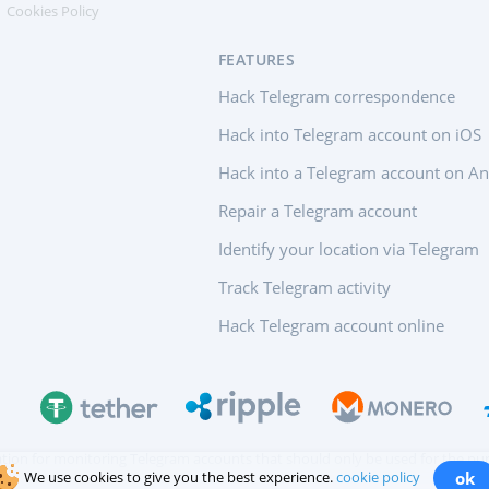
Cookies Policy
FEATURES
Hack Telegram correspondence
Hack into Telegram account on iOS
Hack into a Telegram account on A
Repair a Telegram account
Identify your location via Telegram
Track Telegram activity
Hack Telegram account online
ication for monitoring Telegram accounts that should only be used for the pur
We use cookies to give you the best experience.
cookie policy
ok