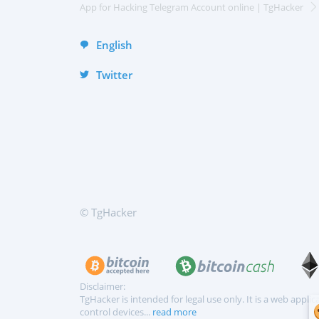
Deutsch
App for Hacking Telegram Account online | TgHacker
English
Twitter
© TgHacker
Disclaimer:
TgHacker is intended for legal use only. It is a web appl
control devices...
read more