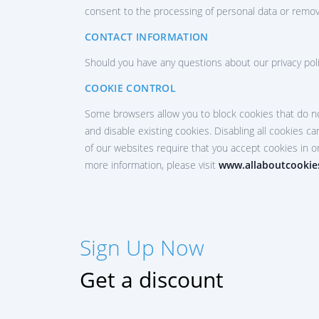
consent to the processing of personal data or remov
CONTACT INFORMATION
Should you have any questions about our privacy poli
SIGN UP NOW
COOKIE CONTROL
Русский
Some browsers allow you to block cookies that do no
and disable existing cookies. Disabling all cookies can
Español
of our websites require that you accept cookies in o
Français
more information, please visit
www.allaboutcookie
中文
Türkçe
Sign Up Now
हिन्दी
Portuguese (Brazil)
Get a discount
Italiano