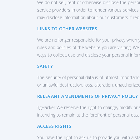
We do not sell, rent or otherwise disclose the perso
Gr
service providers in order to render various services
may disclose information about our customers if req
LINKS TO OTHER WEBSITES
We are no longer responsible for your privacy when y
rules and policies of the website you are visiting. W
ways to collect, use and disclose your personal infor
SAFETY
The security of personal data is of utmost importanc
or unlawful destruction, loss, alteration, unauthorize
RELEVANT AMENDMENTS OF PRIVACY POLICY
TgHacker We reserve the right to change, modify or s
intending to remain at the forefront of personal dat
ACCESS RIGHTS
You have the right to ask us to provide you with a 