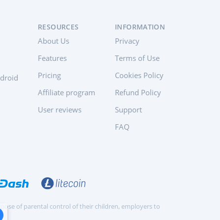
RESOURCES
INFORMATION
About Us
Privacy
Features
Terms of Use
Pricing
Cookies Policy
ndroid
Affiliate program
Refund Policy
User reviews
Support
FAQ
pose of parental control of their children, employers to