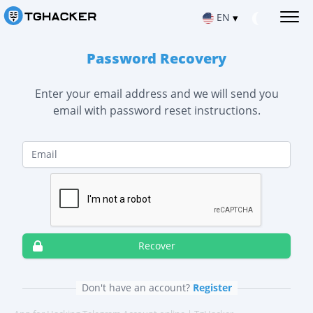
EN
▾
Password Recovery
Русский
HACK TELEGRAM MESSAGES
Read Telegram messages
Enter your email address and we will send you
Español
email with password reset instructions.
HACK IOS TELEGRAM ACCOUNT
Hacking apps for iPhone
Français
Email
HACK TELEGRAM ON ANDROID
Hacking apps for Android
SIGN UP NOW
中文
REPAIR TELEGRAM ACCOUNT
Русский
Türkçe
Recover deleted chat
Español
Français
LOCATION VIA TELEGRAM
हिन्दी
Find out where the user is
中文
Recover
Türkçe
TRACK TELEGRAM ACTIVITY
Portuguese (Brazil)
हिन्दी
Telegram Tracking App
Don't have an account?
Register
Italiano
HACK TELEGRAM CHANNEL
Portuguese (Brazil)