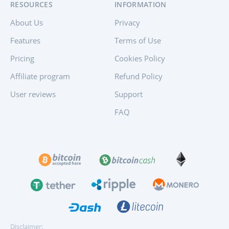
RESOURCES
INFORMATION
About Us
Privacy
Features
Terms of Use
Pricing
Cookies Policy
Affiliate program
Refund Policy
User reviews
Support
FAQ
Disclaimer: