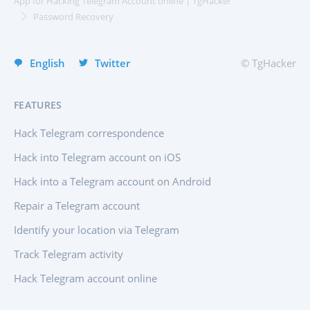
App for Hacking Telegram Account online | TgHacker
Group chat hack app
Italiano
Password Recovery
Deutsch
Deutsch
Pricing
About Us
English
Twitter
© TgHacker
FAQ
Features
Affiliate Program
Reviews
FEATURES
Hack Telegram correspondence
Hack into Telegram account on iOS
Hack into a Telegram account on Android
Repair a Telegram account
Identify your location via Telegram
Track Telegram activity
Hack Telegram account online